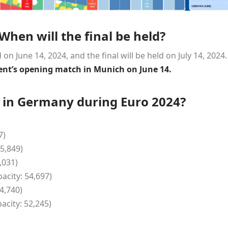
hen will the final be held?
on June 14, 2024, and the final will be held on July 14, 2024.
nt’s opening match in Munich on June 14.
d in Germany during Euro 2024?
7)
5,849)
,031)
acity: 54,697)
4,740)
city: 52,245)