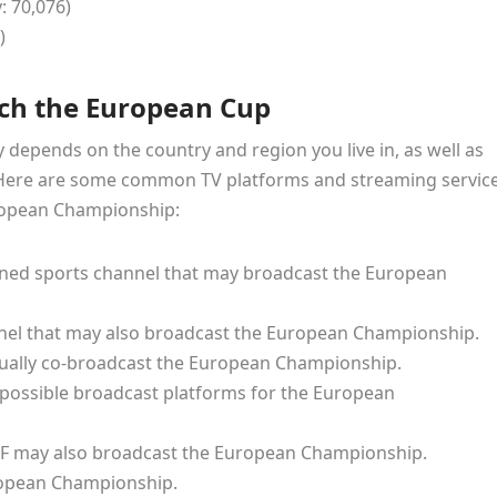
: 70,076)
)
ch the European Cup
epends on the country and region you live in, as well as
. Here are some common TV platforms and streaming servic
uropean Championship:
wned sports channel that may broadcast the European
nnel that may also broadcast the European Championship.
sually co-broadcast the European Championship.
 possible broadcast platforms for the European
F may also broadcast the European Championship.
uropean Championship.