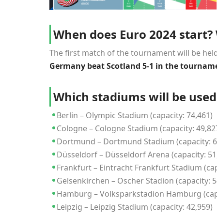
When does Euro 2024 start? W
The first match of the tournament will be held 
Germany beat Scotland 5-1 in the tourname
Which stadiums will be use
Berlin – Olympic Stadium (capacity: 74,461)
Cologne – Cologne Stadium (capacity: 49,82
Dortmund – Dortmund Stadium (capacity: 6
Düsseldorf – Düsseldorf Arena (capacity: 51
Frankfurt – Eintracht Frankfurt Stadium (cap
Gelsenkirchen – Oscher Stadion (capacity: 5
Hamburg – Volksparkstadion Hamburg (capa
Leipzig – Leipzig Stadium (capacity: 42,959)