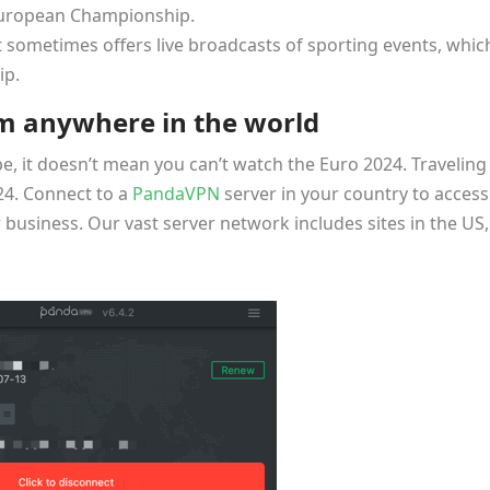
European Championship.
 sometimes offers live broadcasts of sporting events, whic
ip.
m anywhere in the world
pe, it doesn’t mean you can’t watch the Euro 2024. Traveling
24. Connect to a
PandaVPN
server in your country to access
business. Our vast server network includes sites in the US,