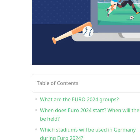
Table of Contents
What are the EURO 2024 groups?
When does Euro 2024 start? When will the 
be held?
Which stadiums will be used in Germany
during Euro 2024?