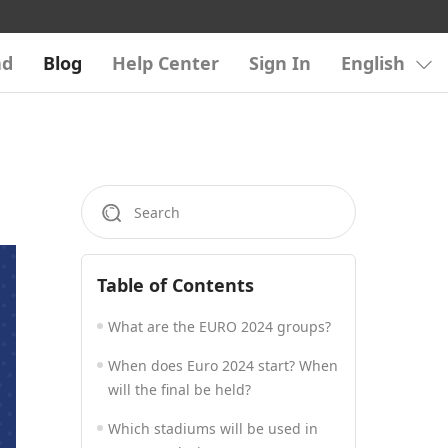
ad
Blog
Help Center
Sign In
English
Table of Contents
What are the EURO 2024 groups?
When does Euro 2024 start? When
will the final be held?
Which stadiums will be used in