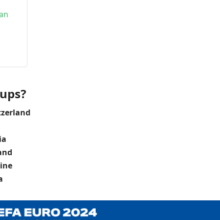
ean
oups?
tzerland
ia
land
ine
a