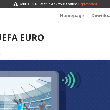
Your IP:
216.73.217.47
· Your Status:
Unprotected
Homepage
Downlo
UEFA EURO