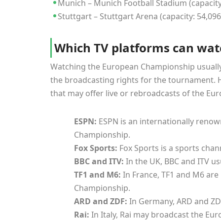
Munich – Munich Football Stadium (capacity
Stuttgart – Stuttgart Arena (capacity: 54,096
Which TV platforms can wat
Watching the European Championship usually d
the broadcasting rights for the tournament
that may offer live or rebroadcasts of the E
ESPN:
ESPN is an internationally reno
Championship.
Fox Sports:
Fox Sports is a sports cha
BBC and ITV:
In the UK, BBC and ITV u
TF1 and M6:
In France, TF1 and M6 are
Championship.
ARD and ZDF:
In Germany, ARD and ZD
Rai:
In Italy, Rai may broadcast the E