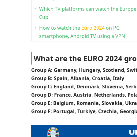
Which TV platforms can watch the Europ
Cup
How to watch the
Euro 2024
on PC,
smartphone, Android TV using a VPN
What are the EURO 2024 gr
Group A: Germany, Hungary, Scotland, Swi
Group B: Spain, Albania, Croatia, Italy
Group C: England, Denmark, Slovenia, Serb
Group D: France, Austria, Netherlands, Po
Group E: Belgium, Romania, Slovakia, Ukra
Group F: Portugal, Turkiye, Czechia, Georgi