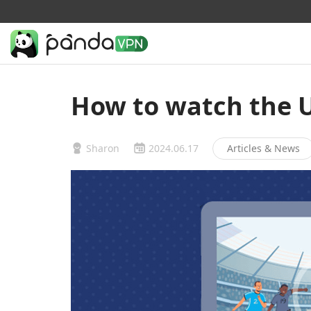
How to watch the 
Sharon
2024.06.17
Articles & News