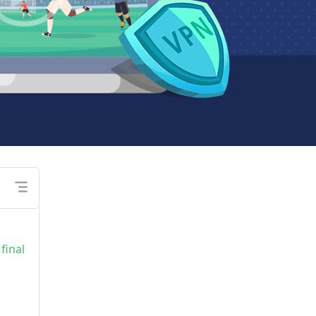
final