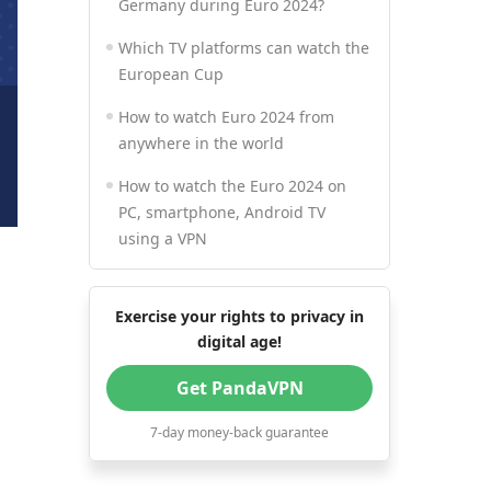
Germany during Euro 2024?
Which TV platforms can watch the
European Cup
How to watch Euro 2024 from
anywhere in the world
How to watch the Euro 2024 on
PC, smartphone, Android TV
using a VPN
Exercise your rights to privacy in
digital age!
Get PandaVPN
7-day money-back guarantee