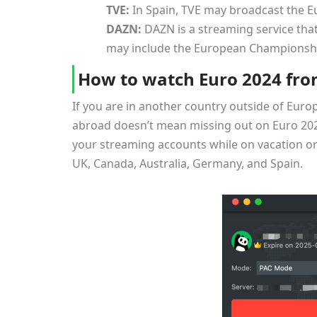
TVE:
In Spain, TVE may broadcast the 
DAZN:
DAZN is a streaming service that
may include the European Championsh
How to watch Euro 2024 fro
If you are in another country outside of Euro
abroad doesn’t mean missing out on Euro 20
your streaming accounts while on vacation or 
UK, Canada, Australia, Germany, and Spain.