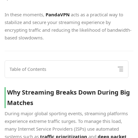
In these moments,
PandaVPN
acts as a practical way to
stabilize and secure your streaming experience by
encrypting traffic and reducing the likelihood of bandwidth-
based slowdowns.
Table of Contents
Why Streaming Breaks Down During Big
Matches
During major global sporting events, streaming platforms
experience extreme traffic surges. To manage this load,
many Internet Service Providers (ISPs) use automated
systems such as
traffic prioritization
and
deep packet