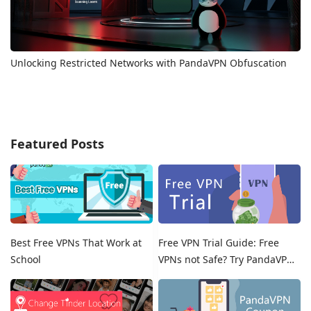
Unlocking Restricted Networks with PandaVPN Obfuscation
Featured Posts
Best Free VPNs That Work at
Free VPN Trial Guide: Free
School
VPNs not Safe? Try PandaVPN
Free Trials!