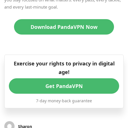
and every last-minute goal.
Download PandaVPN Now
Exercise your rights to privacy in digital
age!
Get PandaVPN
7-day money-back guarantee
Sharon