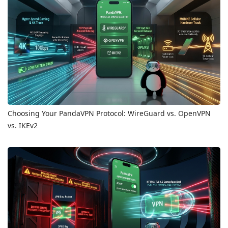
Choosing Your PandaVPN Protocol: WireGuard vs. OpenVPN
vs. IKEv2