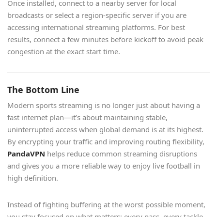
Once installed, connect to a nearby server for local
broadcasts or select a region-specific server if you are
accessing international streaming platforms. For best
results, connect a few minutes before kickoff to avoid peak
congestion at the exact start time.
The Bottom Line
Modern sports streaming is no longer just about having a
fast internet plan—it’s about maintaining stable,
uninterrupted access when global demand is at its highest.
By encrypting your traffic and improving routing flexibility,
PandaVPN
helps reduce common streaming disruptions
and gives you a more reliable way to enjoy live football in
high definition.
Instead of fighting buffering at the worst possible moment,
you stay focused on what matters: every pass, every tackle,