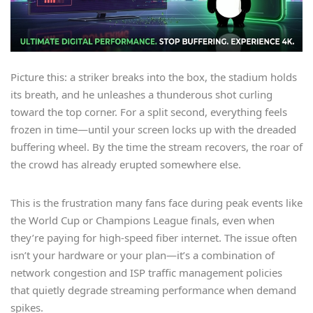
Picture this: a striker breaks into the box, the stadium holds
its breath, and he unleashes a thunderous shot curling
toward the top corner. For a split second, everything feels
frozen in time—until your screen locks up with the dreaded
buffering wheel. By the time the stream recovers, the roar of
the crowd has already erupted somewhere else.
This is the frustration many fans face during peak events like
the World Cup or Champions League finals, even when
they’re paying for high-speed fiber internet. The issue often
isn’t your hardware or your plan—it’s a combination of
network congestion and ISP traffic management policies
that quietly degrade streaming performance when demand
spikes.