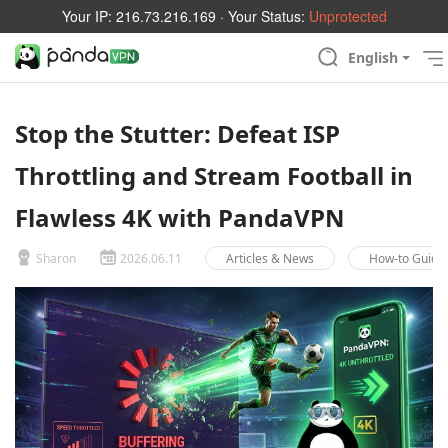
Your IP:
216.73.216.169
· Your Status:
Unprotected
English
Stop the Stutter: Defeat ISP
Throttling and Stream Football in
Flawless 4K with PandaVPN
Sharon
2026.06.11
Articles & News
How-to Guide