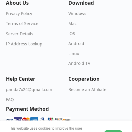
About Us
Download
Windows
Privacy Policy
Mac
Terms of Service
iOS
Server Details
Android
IP Address Lookup
Linux
Android TV
Help Center
Cooperation
Become an Affiliate
panda7x24@gmail.com
FAQ
Payment Method
This website uses cookies to improve the user