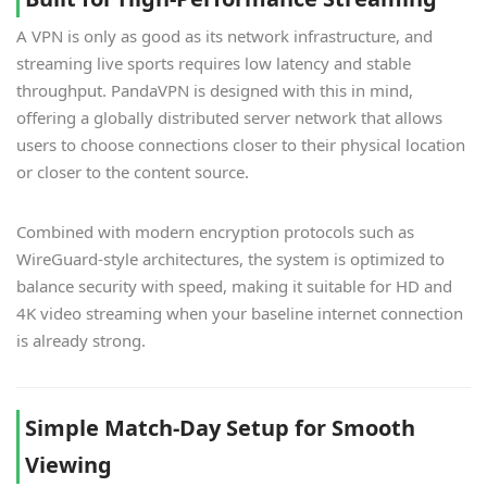
A VPN is only as good as its network infrastructure, and
streaming live sports requires low latency and stable
throughput. PandaVPN is designed with this in mind,
offering a globally distributed server network that allows
users to choose connections closer to their physical location
or closer to the content source.
Combined with modern encryption protocols such as
WireGuard-style architectures, the system is optimized to
balance security with speed, making it suitable for HD and
4K video streaming when your baseline internet connection
is already strong.
Simple Match-Day Setup for Smooth
Viewing