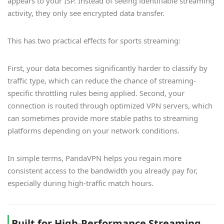
appears to your ISP. Instead of seeing identifiable streaming
activity, they only see encrypted data transfer.
This has two practical effects for sports streaming:
First, your data becomes significantly harder to classify by
traffic type, which can reduce the chance of streaming-
specific throttling rules being applied. Second, your
connection is routed through optimized VPN servers, which
can sometimes provide more stable paths to streaming
platforms depending on your network conditions.
In simple terms, PandaVPN helps you regain more
consistent access to the bandwidth you already pay for,
especially during high-traffic match hours.
Built for High-Performance Streaming