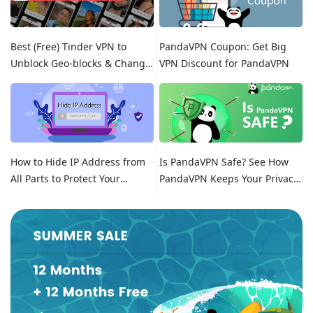
Best (Free) Tinder VPN to
PandaVPN Coupon: Get Big
Unblock Geo-blocks & Change
VPN Discount for PandaVPN
Location on Tinder
How to Hide IP Address from
Is PandaVPN Safe? See How
All Parts to Protect Your
PandaVPN Keeps Your Privacy
Online Identity
Secure