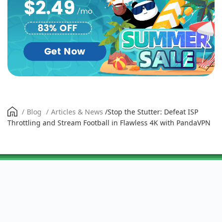
/
Blog
/
Articles & News
/
Stop the Stutter: Defeat ISP
Throttling and Stream Football in Flawless 4K with PandaVPN