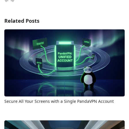
Related Posts
Secure All Your Screens with a Single PandaVPN Account