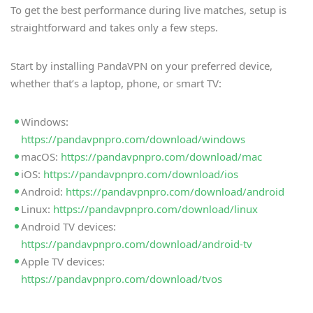
To get the best performance during live matches, setup is
straightforward and takes only a few steps.
Start by installing PandaVPN on your preferred device,
whether that’s a laptop, phone, or smart TV:
Windows:
https://pandavpnpro.com/download/windows
macOS:
https://pandavpnpro.com/download/mac
iOS:
https://pandavpnpro.com/download/ios
Android:
https://pandavpnpro.com/download/android
Linux:
https://pandavpnpro.com/download/linux
Android TV devices:
https://pandavpnpro.com/download/android-tv
Apple TV devices:
https://pandavpnpro.com/download/tvos