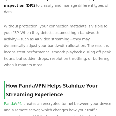
inspection (DPI)
to classify and manage different types of
data.
Without protection, your connection metadata is visible to
your ISP. When they detect sustained high-bandwidth
activity—such as 4K video streaming—they may
dynamically adjust your bandwidth allocation. The result is
inconsistent performance: smooth playback during off-peak
hours, but sudden drops, resolution throttling, or buffering
when it matters most.
How PandaVPN Helps Stabilize Your
Streaming Experience
PandaVPN
creates an encrypted tunnel between your device
and a remote server, which changes how your traffic