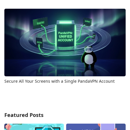
Secure All Your Screens with a Single PandaVPN Account
Featured Posts