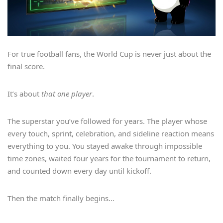
For true football fans, the World Cup is never just about the
final score.
It’s about
that one player
.
The superstar you’ve followed for years. The player whose
every touch, sprint, celebration, and sideline reaction means
everything to you. You stayed awake through impossible
time zones, waited four years for the tournament to return,
and counted down every day until kickoff.
Then the match finally begins…