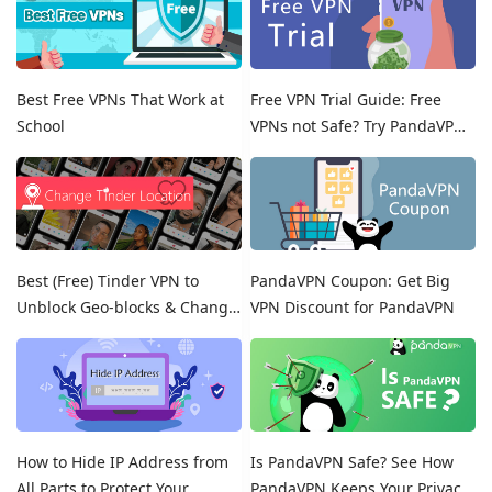
Best Free VPNs That Work at
Free VPN Trial Guide: Free
School
VPNs not Safe? Try PandaVPN
Free Trials!
Best (Free) Tinder VPN to
PandaVPN Coupon: Get Big
Unblock Geo-blocks & Change
VPN Discount for PandaVPN
Location on Tinder
How to Hide IP Address from
Is PandaVPN Safe? See How
All Parts to Protect Your
PandaVPN Keeps Your Privacy