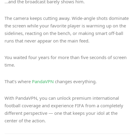
…and the broadcast barely shows him.
The camera keeps cutting away. Wide-angle shots dominate
the screen while your favorite player is warming up on the
sidelines, reacting on the bench, or making smart off-ball
runs that never appear on the main feed.
You waited four years for more than five seconds of screen
time.
That’s where
PandaVPN
changes everything.
With PandaVPN, you can unlock premium international
football coverage and experience FIFA from a completely
different perspective — one that keeps your idol at the
center of the action.