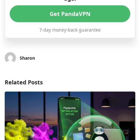
Get PandaVPN
7-day money-back guarantee
Sharon
Related Posts