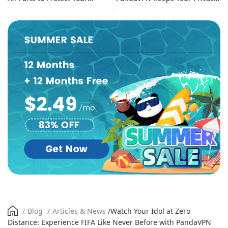
Online Identity
Secure
/
Blog
/
Articles & News
/
Watch Your Idol at Zero
Distance: Experience FIFA Like Never Before with PandaVPN