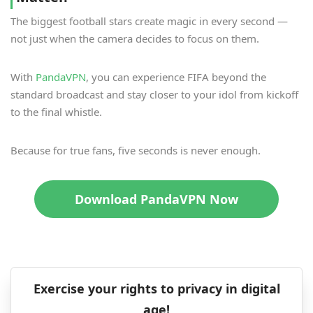
The biggest football stars create magic in every second —
not just when the camera decides to focus on them.
With
PandaVPN
, you can experience FIFA beyond the
standard broadcast and stay closer to your idol from kickoff
to the final whistle.
Because for true fans, five seconds is never enough.
Download PandaVPN Now
Exercise your rights to privacy in digital
age!