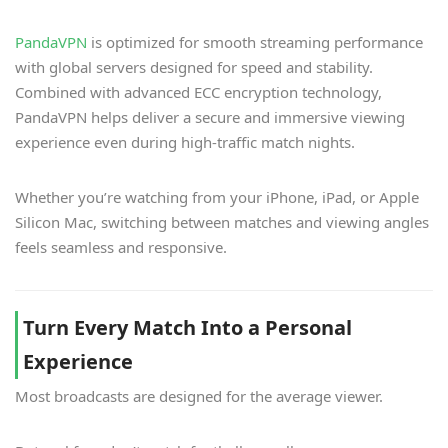
PandaVPN
is optimized for smooth streaming performance
with global servers designed for speed and stability.
Combined with advanced ECC encryption technology,
PandaVPN helps deliver a secure and immersive viewing
experience even during high-traffic match nights.
Whether you’re watching from your iPhone, iPad, or Apple
Silicon Mac, switching between matches and viewing angles
feels seamless and responsive.
Turn Every Match Into a Personal
Experience
Most broadcasts are designed for the average viewer.