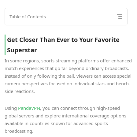
Table of Contents
Get Closer Than Ever to Your Favorite
Superstar
In some regions, sports streaming platforms offer enhanced
match experiences that go far beyond ordinary broadcasts.
Instead of only following the ball, viewers can access special
camera perspectives focused on individual stars and bench-
side reactions.
Using
PandaVPN
, you can connect through high-speed
global servers and explore international coverage options
available in countries known for advanced sports
broadcasting.