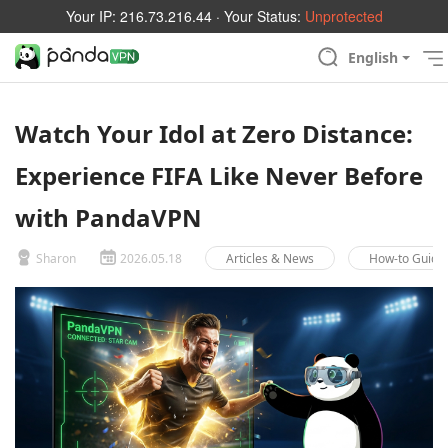
Your IP:
216.73.216.44
· Your Status:
Unprotected
English
Watch Your Idol at Zero Distance:
Experience FIFA Like Never Before
with PandaVPN
Sharon
2026.05.18
Articles & News
How-to Guide