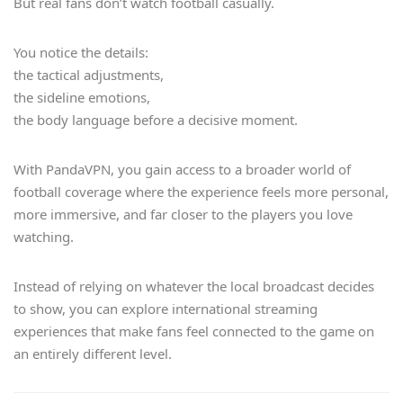
But real fans don’t watch football casually.
You notice the details:
the tactical adjustments,
the sideline emotions,
the body language before a decisive moment.
With PandaVPN, you gain access to a broader world of
football coverage where the experience feels more personal,
more immersive, and far closer to the players you love
watching.
Instead of relying on whatever the local broadcast decides
to show, you can explore international streaming
experiences that make fans feel connected to the game on
an entirely different level.