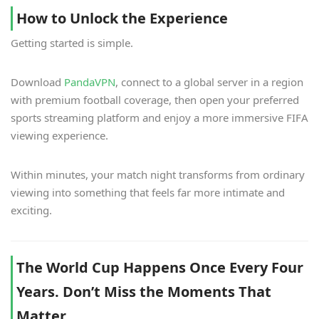
How to Unlock the Experience
Getting started is simple.
Download
PandaVPN
, connect to a global server in a region
with premium football coverage, then open your preferred
sports streaming platform and enjoy a more immersive FIFA
viewing experience.
Within minutes, your match night transforms from ordinary
viewing into something that feels far more intimate and
exciting.
The World Cup Happens Once Every Four
Years. Don’t Miss the Moments That
Matter.