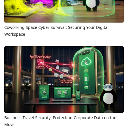
Coworking Space Cyber Survival: Securing Your Digital
Workspace
Business Travel Security: Protecting Corporate Data on the
Move