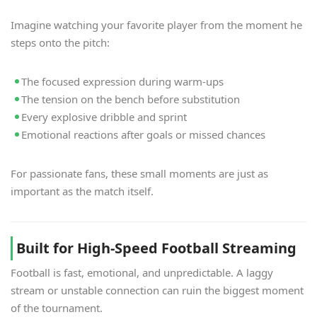
Imagine watching your favorite player from the moment he
steps onto the pitch:
The focused expression during warm-ups
The tension on the bench before substitution
Every explosive dribble and sprint
Emotional reactions after goals or missed chances
For passionate fans, these small moments are just as
important as the match itself.
Built for High-Speed Football Streaming
Football is fast, emotional, and unpredictable. A laggy
stream or unstable connection can ruin the biggest moment
of the tournament.