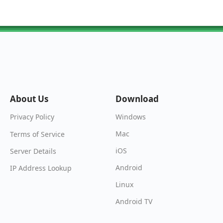
About Us
Download
Windows
Privacy Policy
Mac
Terms of Service
iOS
Server Details
Android
IP Address Lookup
Linux
Android TV