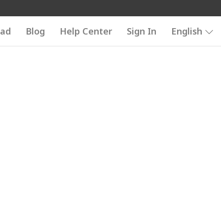
ad
Blog
Help Center
Sign In
English