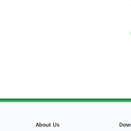
About Us
Dow