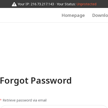
Your IP: 216.73.217.143 · Your Status:
Unprotected
Homepage
Downlo
Forgot Password
Retrieve password via email