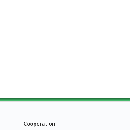
Cooperation