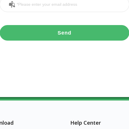
Send
nload
Help Center