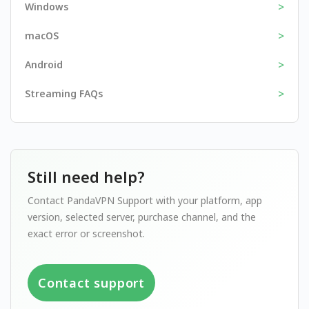
>
Windows
>
macOS
>
Android
>
Streaming FAQs
Still need help?
Contact PandaVPN Support with your platform, app
version, selected server, purchase channel, and the
exact error or screenshot.
Contact support