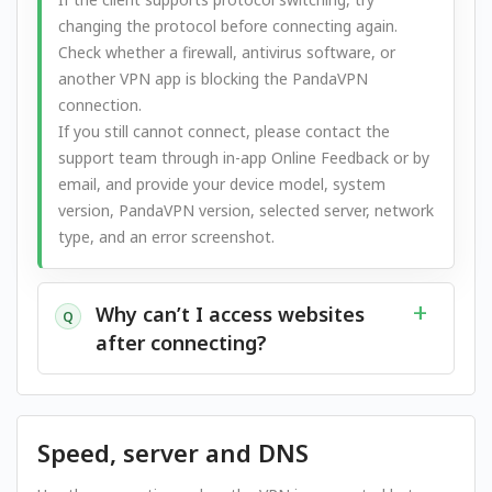
changing the protocol before connecting again.
Check whether a firewall, antivirus software, or
another VPN app is blocking the PandaVPN
connection.
If you still cannot connect, please contact the
support team through in-app Online Feedback or by
email, and provide your device model, system
version, PandaVPN version, selected server, network
type, and an error screenshot.
Why can’t I access websites
Q
after connecting?
Speed, server and DNS