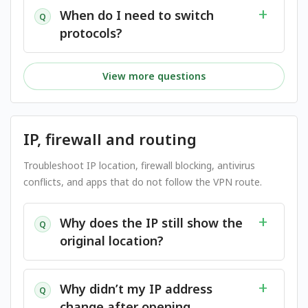
When do I need to switch
Q
protocols?
View more questions
IP, firewall and routing
Troubleshoot IP location, firewall blocking, antivirus
conflicts, and apps that do not follow the VPN route.
Why does the IP still show the
Q
original location?
Why didn’t my IP address
Q
change after opening