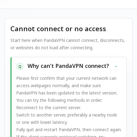
Cannot connect or no access
Start here when PandaVPN cannot connect, disconnects,
or websites do not load after connecting.
Why can’t PandaVPN connect?
Q
Please first confirm that your current network can
access webpages normally, and make sure
PandaVPN has been updated to the latest version.
You can try the following methods in order:
Reconnect to the current server.
Switch to another server, preferably a nearby node
or one with lower latency.
Fully quit and restart PandaVPN, then connect again.
If the client supports protocol switching, try