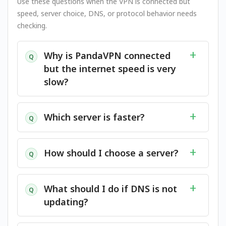
Use these questions when the VPN is connected but
speed, server choice, DNS, or protocol behavior needs
checking.
Why is PandaVPN connected
Q
but the internet speed is very
slow?
Which server is faster?
Q
How should I choose a server?
Q
What should I do if DNS is not
Q
updating?