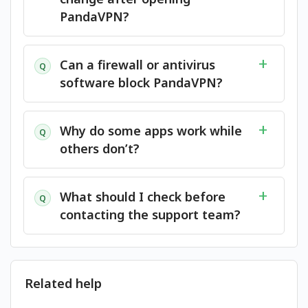
PandaVPN?
Can a firewall or antivirus
Q
software block PandaVPN?
Why do some apps work while
Q
others don’t?
What should I check before
Q
contacting the support team?
Related help