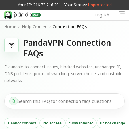
Your IP: 216.73.216.201 · Your Status:
Unprotected
English
Home
>
Help Center
>
Connection FAQs
PandaVPN Connection
FAQs
Fix unable-to-connect issues, blocked websites, unchanged IP,
DNS problems, protocol switching, server choice, and unstable
networks.
Cannot connect
No access
Slow internet
IP not changed