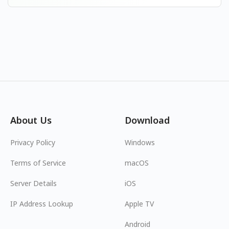
About Us
Download
Privacy Policy
Windows
Terms of Service
macOS
Server Details
iOS
IP Address Lookup
Apple TV
Android