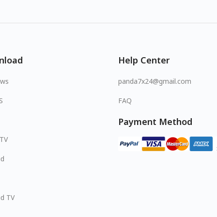
nload
Help Center
ows
panda7x24@gmail.com
S
FAQ
Payment Method
 TV
id
id TV