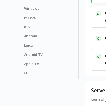
Windows
Q
macOS
iOS
Android
Q
Linux
Android TV
Q
Apple TV
CLI
Serve
Learn why