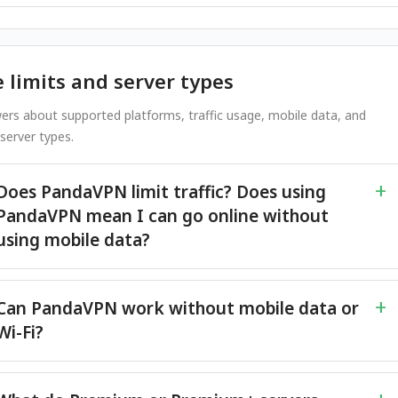
 limits and server types
ers about supported platforms, traffic usage, mobile data, and
erver types.
Does PandaVPN limit traffic? Does using
PandaVPN mean I can go online without
using mobile data?
Can PandaVPN work without mobile data or
Wi-Fi?