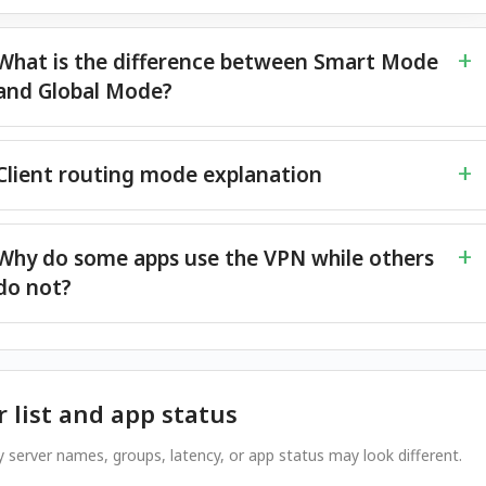
What is the difference between Smart Mode
and Global Mode?
Client routing mode explanation
Why do some apps use the VPN while others
do not?
r list and app status
 server names, groups, latency, or app status may look different.