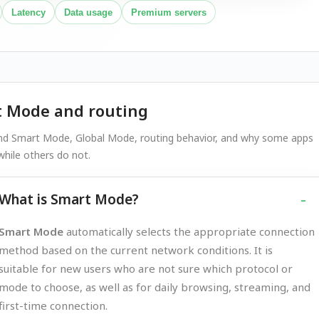
Latency
Data usage
Premium servers
 Mode and routing
nd Smart Mode, Global Mode, routing behavior, and why some apps
hile others do not.
What is Smart Mode?
Smart Mode
automatically selects the appropriate connection
method based on the current network conditions. It is
suitable for new users who are not sure which protocol or
mode to choose, as well as for daily browsing, streaming, and
first-time connection.