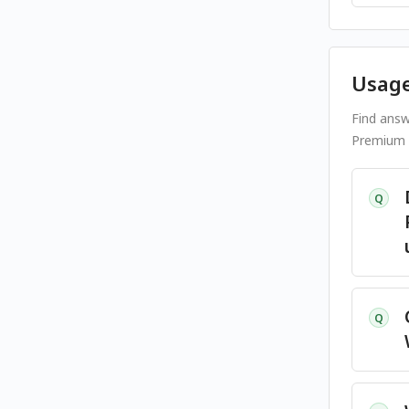
Usage
Find answ
Premium s
Q
Q