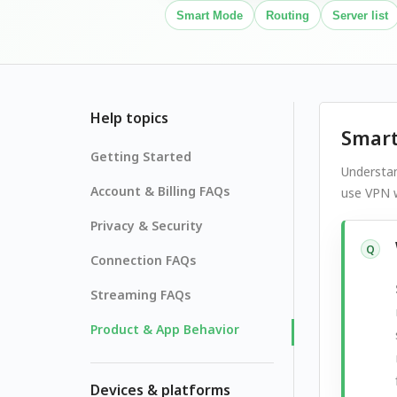
Smart Mode
Routing
Server list
Help topics
Smart
Getting Started
Understa
Account & Billing FAQs
use VPN w
Privacy & Security
Q
Connection FAQs
Streaming FAQs
Product & App Behavior
Devices & platforms