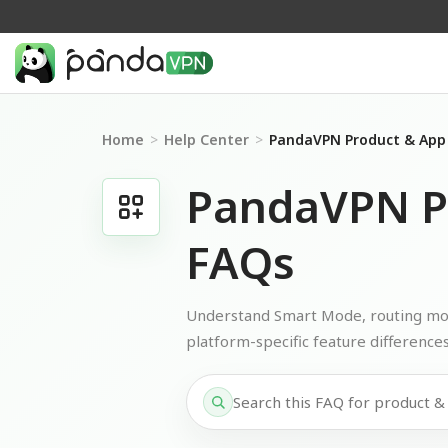
Home
>
Help Center
>
PandaVPN Product & App
PandaVPN P
FAQs
Understand Smart Mode, routing mode
platform-specific feature differences