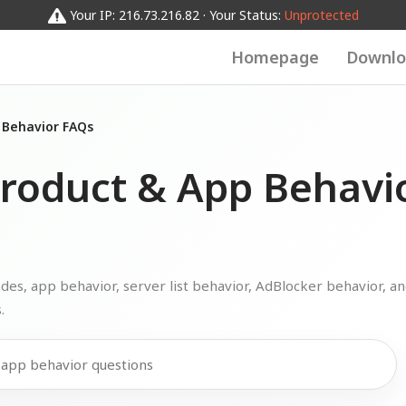
Your IP: 216.73.216.82 · Your Status:
Unprotected
Homepage
Downlo
 Behavior FAQs
roduct & App Behavi
s, app behavior, server list behavior, AdBlocker behavior, a
.