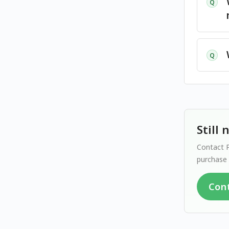
Q
Q
Still
Contact P
purchase 
Con