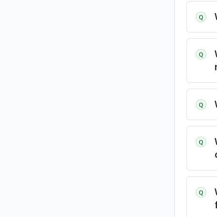
Q
Q
Q
Q
Q