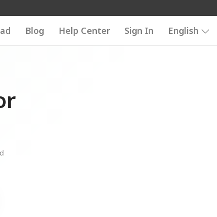
ad
Blog
Help Center
Sign In
English
or
nd