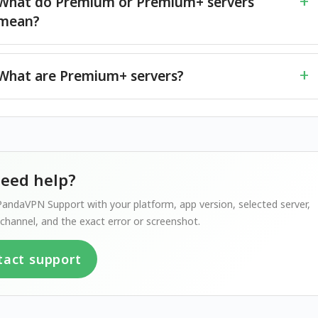
What do Premium or Premium+ servers
mean?
What are Premium+ servers?
 need help?
andaVPN Support with your platform, app version, selected server,
channel, and the exact error or screenshot.
tact support