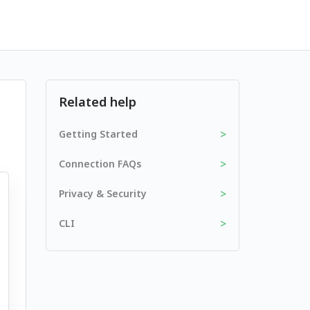
Related help
>
Getting Started
>
Connection FAQs
>
Privacy & Security
>
CLI