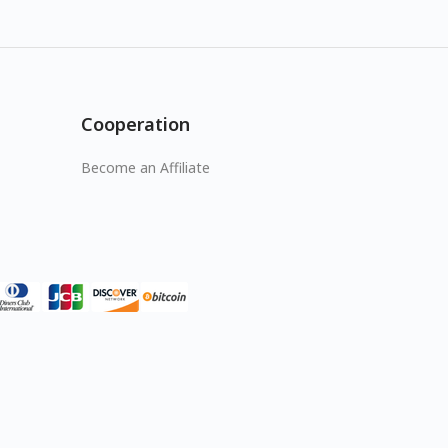
Cooperation
Become an Affiliate