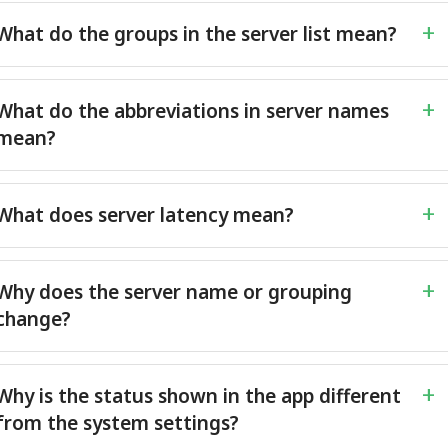
What do the groups in the server list mean?
What do the abbreviations in server names
mean?
What does server latency mean?
Why does the server name or grouping
change?
Why is the status shown in the app different
from the system settings?