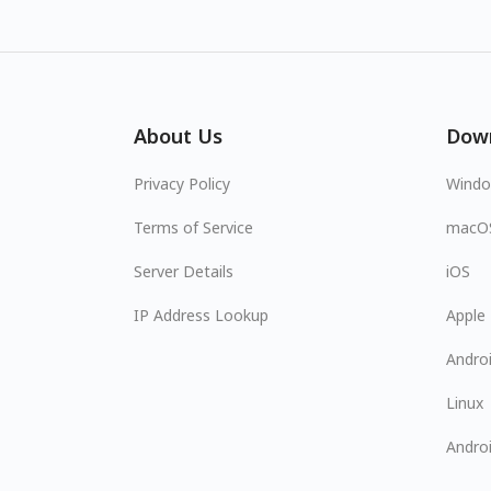
About Us
Dow
Privacy Policy
Wind
Terms of Service
macO
Server Details
iOS
IP Address Lookup
Apple
Andro
Linux
Andro