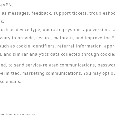
daVPN.
as messages, feedback, support tickets, troubleshoo
s.
such as device type, operating system, app version, 
ssary to provide, secure, maintain, and improve the S
uch as cookie identifiers, referral information, app
, and similar analytics data collected through cookie
ed, to send service-related communications, password
permitted, marketing communications. You may opt ou
se emails.
.
lowing purposes: