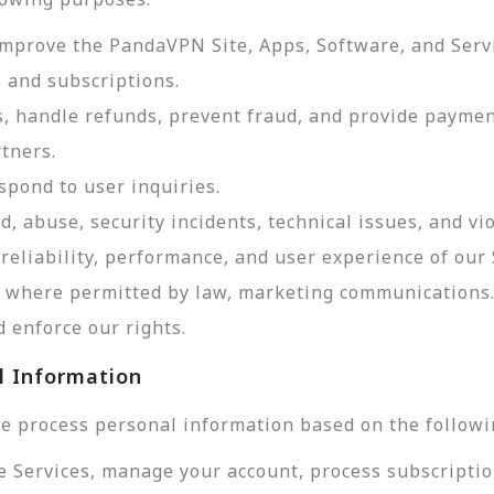
improve the PandaVPN Site, Apps, Software, and Serv
 and subscriptions.
, handle refunds, prevent fraud, and provide payme
tners.
pond to user inquiries.
d, abuse, security incidents, technical issues, and vi
reliability, performance, and user experience of our 
d, where permitted by law, marketing communications
 enforce our rights.
l Information
e process personal information based on the followi
e Services, manage your account, process subscriptio