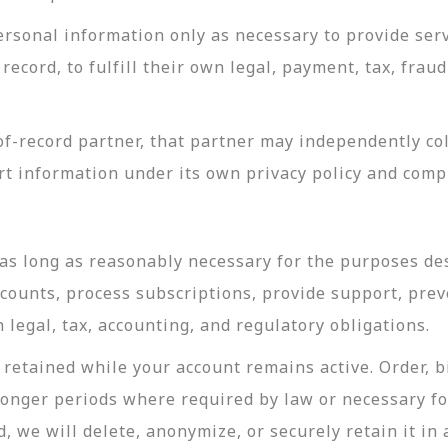
rsonal information only as necessary to provide servi
record, to fulfill their own legal, payment, tax, fra
-record partner, that partner may independently coll
t information under its own privacy policy and com
as long as reasonably necessary for the purposes desc
ccounts, process subscriptions, provide support, prev
legal, tax, accounting, and regulatory obligations.
retained while your account remains active. Order, bi
longer periods where required by law or necessary f
, we will delete, anonymize, or securely retain it in