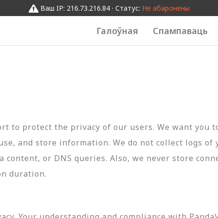
Ваш IP: 216.73.216.84 · Статус:
Не абаронены
Галоўная
Спампаваць
t to protect the privacy of our users. We want you 
 use, and store information. We do not collect logs of 
ta content, or DNS queries. Also, we never store conn
on duration.
vacy. Your understanding and compliance with PandaVP