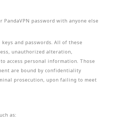
our PandaVPN password with anyone else
e keys and passwords. All of these
ess, unauthorized alteration,
 to access personal information. Those
ment are bound by confidentiality
minal prosecution, upon failing to meet
uch as: