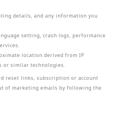
ting details, and any information you
language setting, crash logs, performance
ervices.
roximate location derived from IP
s or similar technologies.
 reset links, subscription or account
t of marketing emails by following the