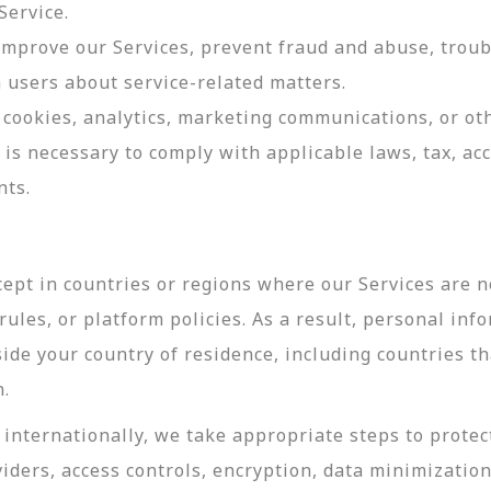
Service.
 improve our Services, prevent fraud and abuse, troub
users about service-related matters.
cookies, analytics, marketing communications, or oth
 is necessary to comply with applicable laws, tax, a
nts.
ept in countries or regions where our Services are no
ules, or platform policies. As a result, personal inf
side your country of residence, including countries t
n.
internationally, we take appropriate steps to protec
viders, access controls, encryption, data minimizatio