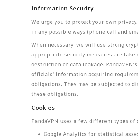
Information Security
We urge you to protect your own privac
in any possible ways (phone call and ema
When necessary, we will use strong crypt
appropriate security measures are taken
destruction or data leakage. PandaVPN's 
officials' information acquiring require
obligations. They may be subjected to di
these obligations.
Cookies
PandaVPN uses a few different types of 
Google Analytics for statistical a