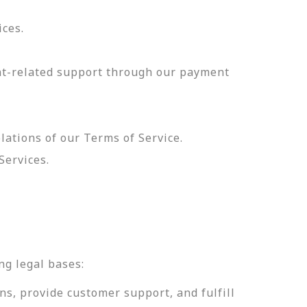
ices.
nt-related support through our payment
olations of our Terms of Service.
Services.
.
ng legal bases:
ns, provide customer support, and fulfill