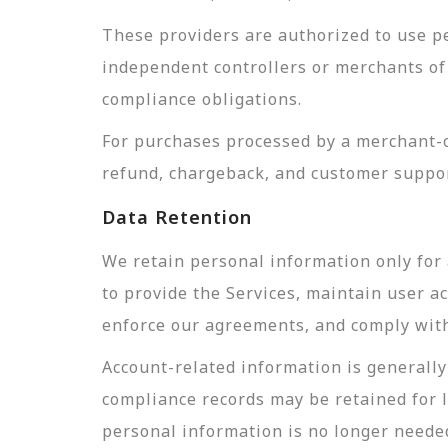
These providers are authorized to use pe
independent controllers or merchants of 
compliance obligations.
For purchases processed by a merchant-of
refund, chargeback, and customer suppor
Data Retention
We retain personal information only for 
to provide the Services, maintain user a
enforce our agreements, and comply with 
Account-related information is generally 
compliance records may be retained for 
personal information is no longer needed