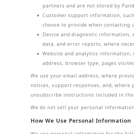
partners and are not stored by Pan
Customer support information, such 
choose to provide when contacting u
Device and diagnostic information, 
data, and error reports, where nece
Website and analytics information, s
address, browser type, pages visited
We use your email address, where provid
notices, support responses, and, where 
unsubscribe instructions included in tho
We do not sell your personal information
How We Use Personal Information
We use personal information for the fol