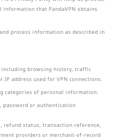
nal information that PandaVPN obtains
and process information as described in
including browsing history, traffic
al IP address used for VPN connections.
g categories of personal information:
e, password or authentication
, refund status, transaction reference,
ayment providers or merchant-of-record