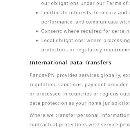
our obligations under our Terms of 
Legitimate interests: to secure and
performance, and communicate with 
Consent: where required for certain 
Legal obligations: where processing
protection, or regulatory requireme
International Data Transfers
PandaVPN provides services globally, exc
regulation, sanctions, payment provider r
or processed in countries or regions out
data protection as your home jurisdictio
Where we transfer personal information 
contractual protections with service pro