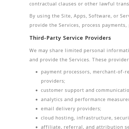
contractual clauses or other lawful tran
By using the Site, Apps, Software, or Se
provide the Services, process payments, 
Third-Party Service Providers
We may share limited personal informati
and provide the Services. These provider
payment processors, merchant-of-rec
providers;
customer support and communicatio
analytics and performance measure
email delivery providers;
cloud hosting, infrastructure, securi
affiliate, referral, and attribution s