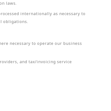
on laws.
processed internationally as necessary to
l obligations.
here necessary to operate our business
oviders, and tax/invoicing service