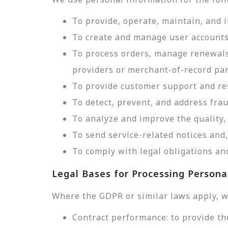
To provide, operate, maintain, and 
To create and manage user accounts
To process orders, manage renewals
providers or merchant-of-record par
To provide customer support and res
To detect, prevent, and address frau
To analyze and improve the quality, 
To send service-related notices an
To comply with legal obligations and
Legal Bases for Processing Persona
Where the GDPR or similar laws apply, w
Contract performance: to provide th