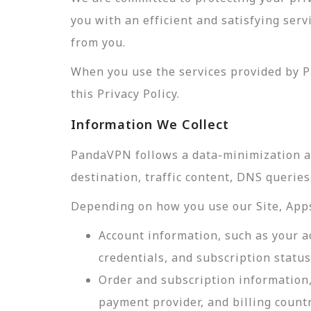
you with an efficient and satisfying ser
from you.
When you use the services provided by P
this Privacy Policy.
Information We Collect
PandaVPN follows a data-minimization app
destination, traffic content, DNS querie
Depending on how you use our Site, Apps,
Account information, such as your a
credentials, and subscription status
Order and subscription information,
payment provider, and billing count