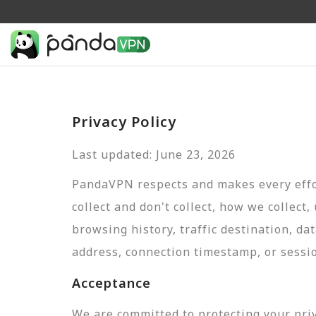
Privacy Policy
Last updated: June 23, 2026
PandaVPN respects and makes every effor
collect and don't collect, how we collect,
browsing history, traffic destination, da
address, connection timestamp, or sessi
Acceptance
We are committed to protecting your pri