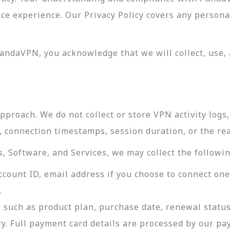
vice experience. Our Privacy Policy covers any perso
andaVPN, you acknowledge that we will collect, use, 
roach. We do not collect or store VPN activity logs, 
s, connection timestamps, session duration, or the re
 Software, and Services, we may collect the followin
ccount ID, email address if you choose to connect on
.
 such as product plan, purchase date, renewal status
ry. Full payment card details are processed by our p