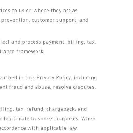
ces to us or, where they act as
ud prevention, customer support, and
ect and process payment, billing, tax,
pliance framework.
ribed in this Privacy Policy, including
ent fraud and abuse, resolve disputes,
lling, tax, refund, chargeback, and
or legitimate business purposes. When
 accordance with applicable law.