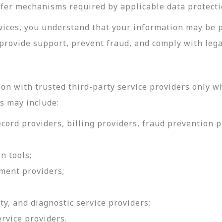
sfer mechanisms required by applicable data protecti
rvices, you understand that your information may be 
provide support, prevent fraud, and comply with lega
on with trusted third-party service providers only w
s may include:
ord providers, billing providers, fraud prevention pr
n tools;
ment providers;
ty, and diagnostic service providers;
ervice providers.