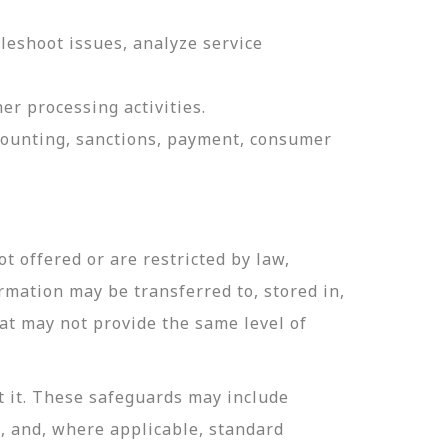
leshoot issues, analyze service
er processing activities.
ccounting, sanctions, payment, consumer
t offered or are restricted by law,
ormation may be transferred to, stored in,
hat may not provide the same level of
t it. These safeguards may include
n, and, where applicable, standard