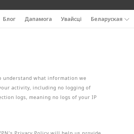
Блог
Дапамога
Увайсці
Беларуская
to understand what information we
your activity, including no logging of
ection logs, meaning no logs of your IP
N's Privacy Policy will help us provide