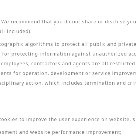
y. We recommend that you do not share or disclose y
il included).
ographic algorithms to protect all public and privat
 for protecting information against unauthorized acc
employees, contractors and agents are all restricted
ments for operation, development or service improve
sciplinary action, which includes termination and cri
cookies to improve the user experience on website, s
ssessment and website performance improvement;