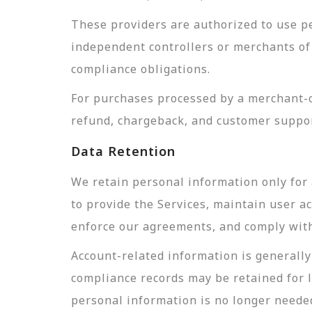
These providers are authorized to use pe
independent controllers or merchants of 
compliance obligations.
For purchases processed by a merchant-of
refund, chargeback, and customer suppor
Data Retention
We retain personal information only for 
to provide the Services, maintain user a
enforce our agreements, and comply with 
Account-related information is generally 
compliance records may be retained for 
personal information is no longer needed