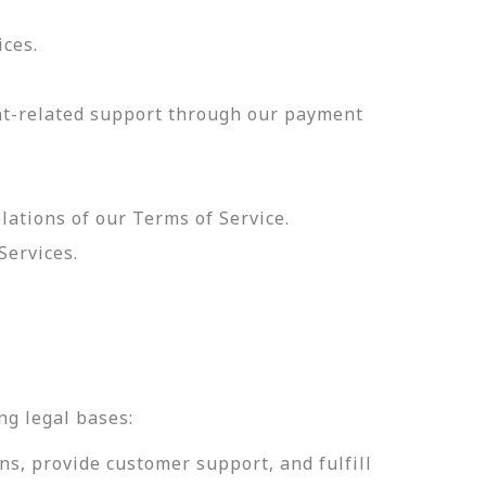
ices.
nt-related support through our payment
olations of our Terms of Service.
Services.
.
ng legal bases:
ns, provide customer support, and fulfill