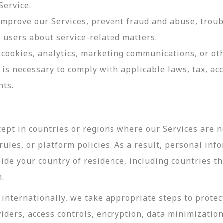
Service.
 improve our Services, prevent fraud and abuse, troub
users about service-related matters.
cookies, analytics, marketing communications, or oth
 is necessary to comply with applicable laws, tax, a
nts.
ept in countries or regions where our Services are no
ules, or platform policies. As a result, personal inf
side your country of residence, including countries t
n.
internationally, we take appropriate steps to protec
viders, access controls, encryption, data minimizatio