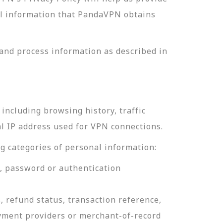
nal information that PandaVPN obtains
and process information as described in
including browsing history, traffic
al IP address used for VPN connections.
g categories of personal information:
e, password or authentication
, refund status, transaction reference,
ayment providers or merchant-of-record