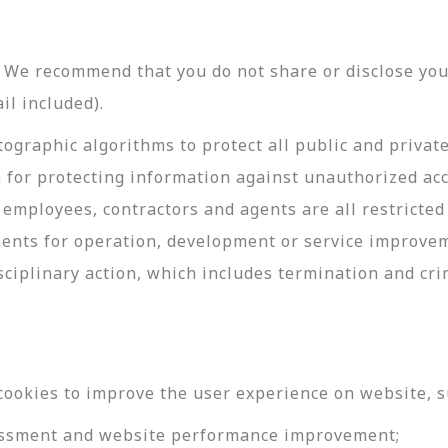
y. We recommend that you do not share or disclose y
il included).
ographic algorithms to protect all public and privat
 for protecting information against unauthorized acc
employees, contractors and agents are all restricted
ments for operation, development or service improve
sciplinary action, which includes termination and cri
cookies to improve the user experience on website, s
ssessment and website performance improvement;