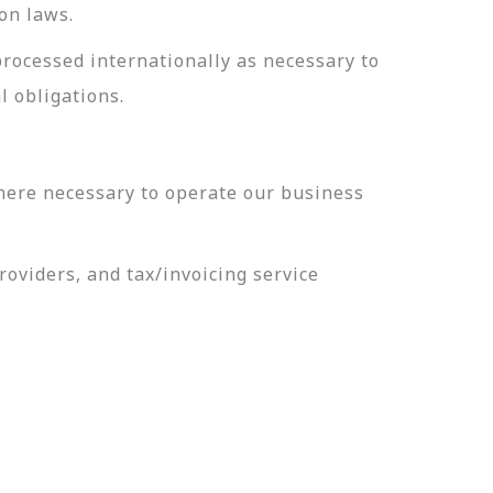
on laws.
processed internationally as necessary to
l obligations.
here necessary to operate our business
oviders, and tax/invoicing service