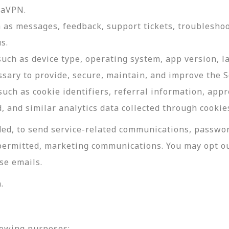
daVPN.
as messages, feedback, support tickets, troubleshoo
s.
such as device type, operating system, app version, 
ssary to provide, secure, maintain, and improve the S
uch as cookie identifiers, referral information, app
, and similar analytics data collected through cookie
ed, to send service-related communications, password
permitted, marketing communications. You may opt ou
se emails.
.
lowing purposes: