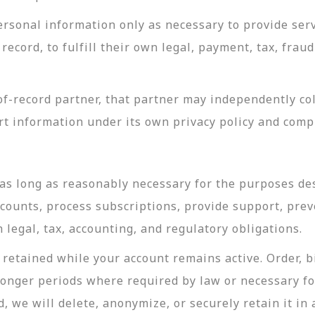
rsonal information only as necessary to provide servi
record, to fulfill their own legal, payment, tax, fra
-record partner, that partner may independently coll
t information under its own privacy policy and com
as long as reasonably necessary for the purposes desc
ccounts, process subscriptions, provide support, prev
legal, tax, accounting, and regulatory obligations.
retained while your account remains active. Order, bi
longer periods where required by law or necessary f
, we will delete, anonymize, or securely retain it in