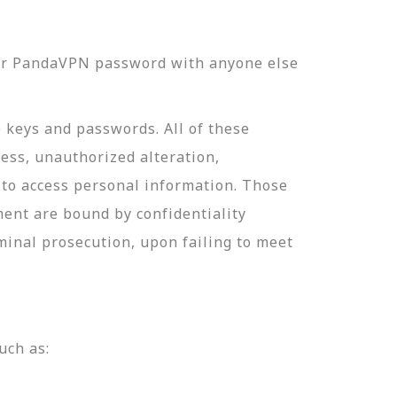
our PandaVPN password with anyone else
e keys and passwords. All of these
ess, unauthorized alteration,
 to access personal information. Those
ment are bound by confidentiality
minal prosecution, upon failing to meet
uch as: