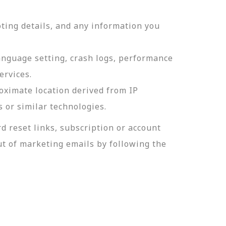
ting details, and any information you
language setting, crash logs, performance
ervices.
roximate location derived from IP
s or similar technologies.
 reset links, subscription or account
t of marketing emails by following the