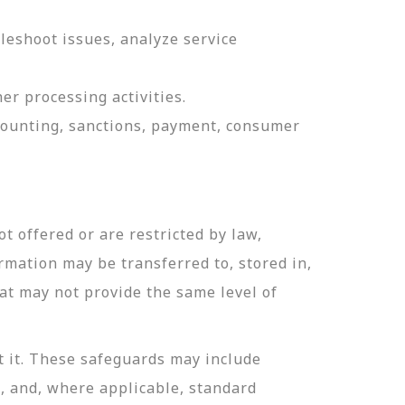
leshoot issues, analyze service
er processing activities.
ccounting, sanctions, payment, consumer
t offered or are restricted by law,
ormation may be transferred to, stored in,
hat may not provide the same level of
t it. These safeguards may include
n, and, where applicable, standard