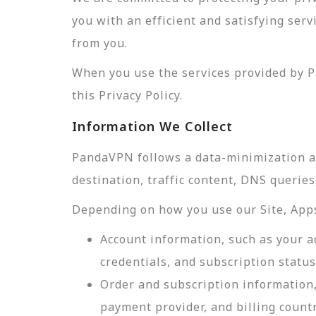
you with an efficient and satisfying ser
from you.
When you use the services provided by P
this Privacy Policy.
Information We Collect
PandaVPN follows a data-minimization app
destination, traffic content, DNS querie
Depending on how you use our Site, Apps,
Account information, such as your a
credentials, and subscription status
Order and subscription information,
payment provider, and billing count