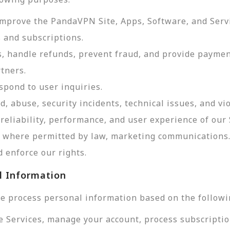
improve the PandaVPN Site, Apps, Software, and Serv
 and subscriptions.
, handle refunds, prevent fraud, and provide payme
tners.
pond to user inquiries.
d, abuse, security incidents, technical issues, and vi
reliability, performance, and user experience of our 
d, where permitted by law, marketing communications
 enforce our rights.
l Information
e process personal information based on the followi
e Services, manage your account, process subscriptio