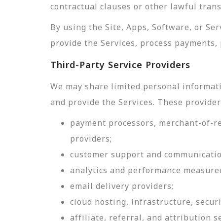
contractual clauses or other lawful tran
By using the Site, Apps, Software, or Se
provide the Services, process payments, 
Third-Party Service Providers
We may share limited personal informati
and provide the Services. These provider
payment processors, merchant-of-rec
providers;
customer support and communicatio
analytics and performance measure
email delivery providers;
cloud hosting, infrastructure, securi
affiliate, referral, and attribution s