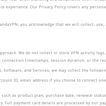
vice experience. Our Privacy Policy covers any perso
andaVPN, you acknowledge that we will collect, use, 
roach. We do not collect or store VPN activity logs, 
s, connection timestamps, session duration, or the re
 Software, and Services, we may collect the followin
ccount ID, email address if you choose to connect on
.
 such as product plan, purchase date, renewal status
ry. Full payment card details are processed by our p