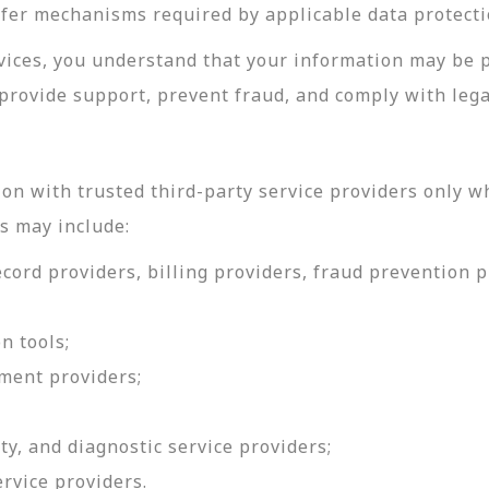
sfer mechanisms required by applicable data protecti
rvices, you understand that your information may be 
provide support, prevent fraud, and comply with lega
on with trusted third-party service providers only w
s may include:
ord providers, billing providers, fraud prevention pr
n tools;
ment providers;
ty, and diagnostic service providers;
ervice providers.