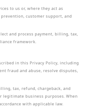
ces to us or, where they act as
ud prevention, customer support, and
ect and process payment, billing, tax,
pliance framework.
ribed in this Privacy Policy, including
ent fraud and abuse, resolve disputes,
lling, tax, refund, chargeback, and
or legitimate business purposes. When
 accordance with applicable law.