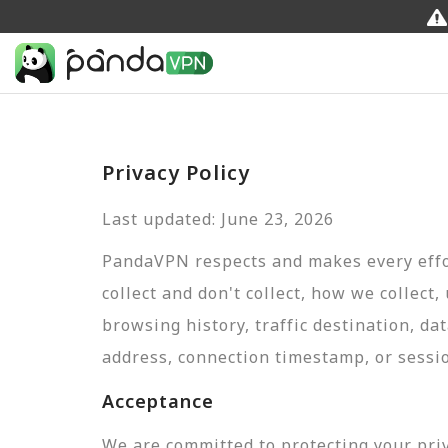
Privacy Policy
Last updated: June 23, 2026
PandaVPN respects and makes every effor
collect and don't collect, how we collect,
browsing history, traffic destination, da
address, connection timestamp, or sessi
Acceptance
We are committed to protecting your pri