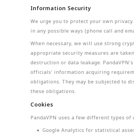
Information Security
We urge you to protect your own privac
in any possible ways (phone call and ema
When necessary, we will use strong crypt
appropriate security measures are taken
destruction or data leakage. PandaVPN's 
officials' information acquiring require
obligations. They may be subjected to di
these obligations.
Cookies
PandaVPN uses a few different types of 
Google Analytics for statistical a