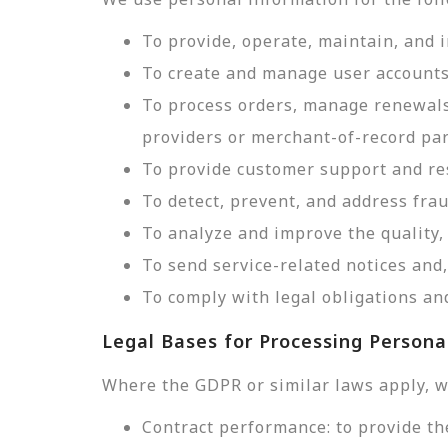
To provide, operate, maintain, and 
To create and manage user accounts
To process orders, manage renewals
providers or merchant-of-record par
To provide customer support and res
To detect, prevent, and address frau
To analyze and improve the quality, 
To send service-related notices an
To comply with legal obligations and
Legal Bases for Processing Persona
Where the GDPR or similar laws apply, w
Contract performance: to provide th