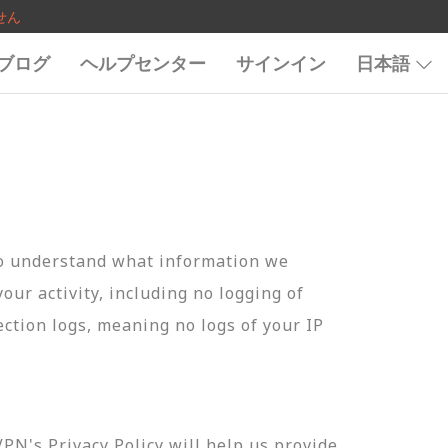
せん
ブログ
ヘルプセンター
サインイン
日本語
to understand what information we
your activity, including no logging of
ection logs, meaning no logs of your IP
N's Privacy Policy will help us provide