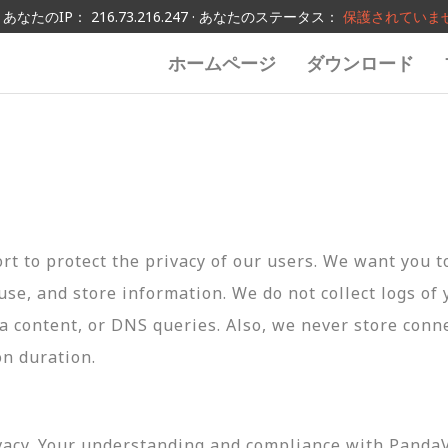
あなたのIP： 216.73.216.247 · あなたのステータス：
保護されていま
ホームページ
ダウンロード
t to protect the privacy of our users. We want you 
 use, and store information. We do not collect logs of 
ta content, or DNS queries. Also, we never store conn
on duration.
vacy. Your understanding and compliance with PandaVP