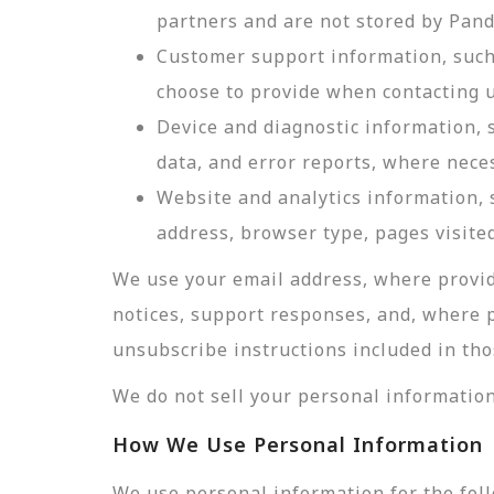
partners and are not stored by Pan
Customer support information, such 
choose to provide when contacting u
Device and diagnostic information, 
data, and error reports, where nece
Website and analytics information, s
address, browser type, pages visited
We use your email address, where provid
notices, support responses, and, where 
unsubscribe instructions included in tho
We do not sell your personal information
How We Use Personal Information
We use personal information for the fol