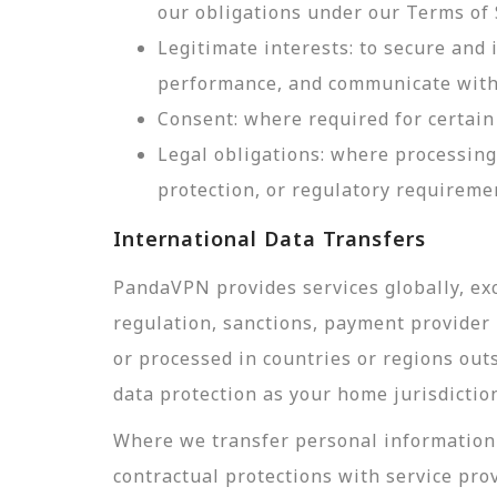
our obligations under our Terms of 
Legitimate interests: to secure and
performance, and communicate with 
Consent: where required for certain 
Legal obligations: where processing
protection, or regulatory requireme
International Data Transfers
PandaVPN provides services globally, exc
regulation, sanctions, payment provider r
or processed in countries or regions out
data protection as your home jurisdictio
Where we transfer personal information 
contractual protections with service pro